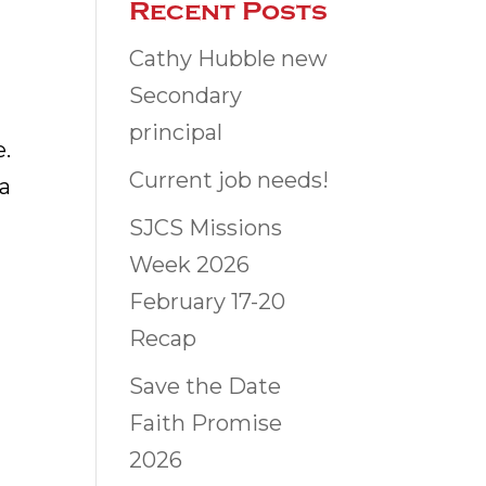
Recent Posts
Cathy Hubble new
Secondary
principal
e.
Current job needs!
 a
SJCS Missions
Week 2026
February 17-20
Recap
Save the Date
Faith Promise
2026