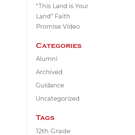
“This Land is Your
Land” Faith
Promise Video
Categories
Alumni
Archived
Guidance
Uncategorized
Tags
12th Grade