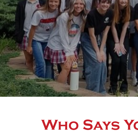
Who Says Y