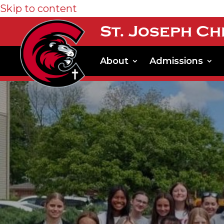
Skip to content
St. Joseph Ch
About
Admissions