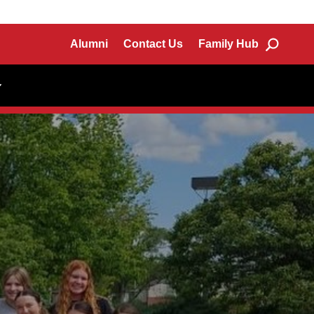
Alumni
Contact Us
Family Hub