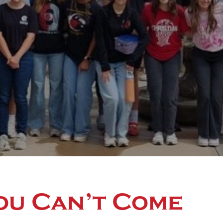
ou Can’t Come