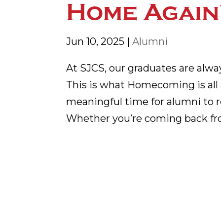
Home Again
Jun 10, 2025
|
Alumni
At SJCS, our graduates are alw
This is what Homecoming is all a
meaningful time for alumni to r
Whether you’re coming back fro