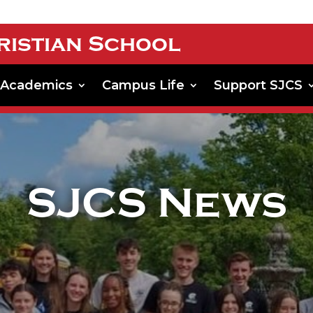
ristian School
Academics
Campus Life
Support SJCS
SJCS News