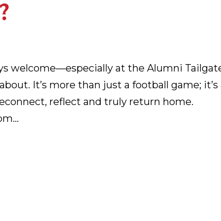
?
ays welcome—especially at the Alumni Tailgat
bout. It’s more than just a football game; it’s
econnect, reflect and truly return home.
m...