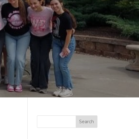
Search