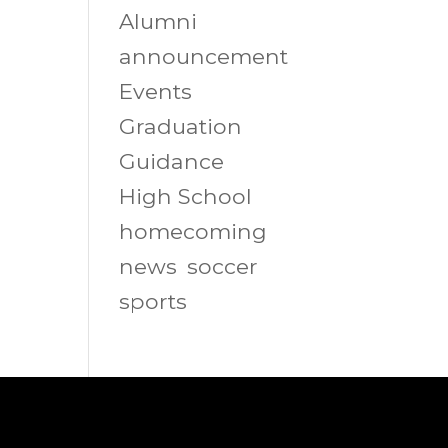
Alumni
announcement
Events
Graduation
Guidance
High School
homecoming
news
soccer
sports