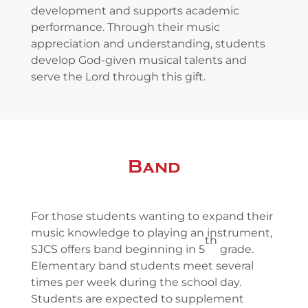
development and supports academic
performance. Through their music
appreciation and understanding, students
develop God-given musical talents and
serve the Lord through this gift.
Band
For those students wanting to expand their
music knowledge to playing an instrument,
th
SJCS offers band beginning in 5
grade.
Elementary band students meet several
times per week during the school day.
Students are expected to supplement