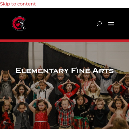
Skip to content
Elementary Fine Arts