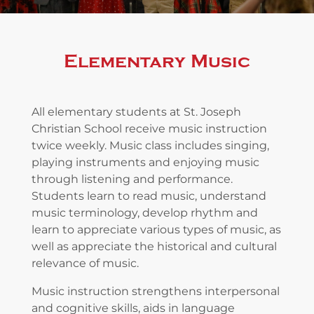
Elementary Music
All elementary students at St. Joseph
Christian School receive music instruction
twice weekly. Music class includes singing,
playing instruments and enjoying music
through listening and performance.
Students learn to read music, understand
music terminology, develop rhythm and
learn to appreciate various types of music, as
well as appreciate the historical and cultural
relevance of music.
Music instruction strengthens interpersonal
and cognitive skills, aids in language