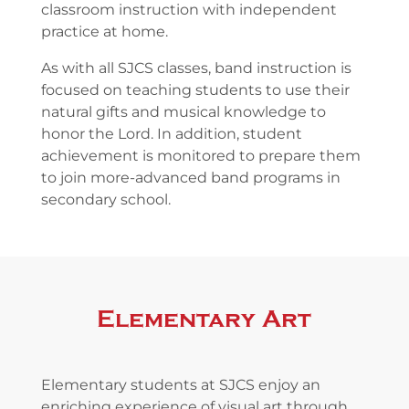
classroom instruction with independent
practice at home.
As with all SJCS classes, band instruction is
focused on teaching students to use their
natural gifts and musical knowledge to
honor the Lord. In addition, student
achievement is monitored to prepare them
to join more-advanced band programs in
secondary school.
Elementary Art
Elementary students at SJCS enjoy an
enriching experience of visual art through