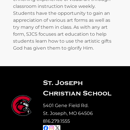
classroom instruction twice weekly.
Students have the opportunity to gain an
appreciation of various art forms as well as
try many of them in class. As with any art
form, SJCS focuses art education to help
students learn how to use the artistic gifts
God has given them to glorify Him.
St. Joseph
Christian School
5401 Gene Field Rd.
St. Joseph, MO 64506
816.279.1555