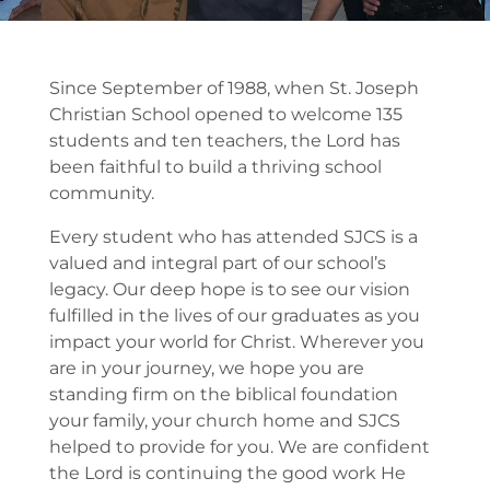
Since September of 1988, when St. Joseph
Christian School opened to welcome 135
students and ten teachers, the Lord has
been faithful to build a thriving school
community.
Every student who has attended SJCS is a
valued and integral part of our school’s
legacy. Our deep hope is to see our vision
fulfilled in the lives of our graduates as you
impact your world for Christ. Wherever you
are in your journey, we hope you are
standing firm on the biblical foundation
your family, your church home and SJCS
helped to provide for you. We are confident
the Lord is continuing the good work He