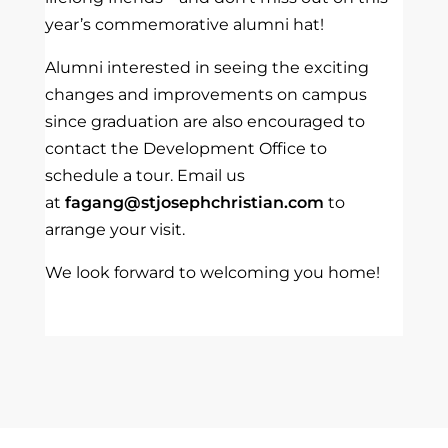
year’s commemorative alumni hat!
Alumni interested in seeing the exciting
changes and improvements on campus
since graduation are also encouraged to
contact the Development Office to
schedule a tour. Email us
at
fagang@stjosephchristian.com
to
arrange your visit.
We look forward to welcoming you home!