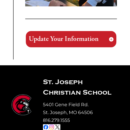
Update Your Information
St. Joseph
Christian School
5401 Gene Field Rd.
St. Joseph, MO 64506
816.279.1555