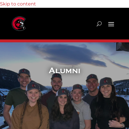
Skip to content
Alumni