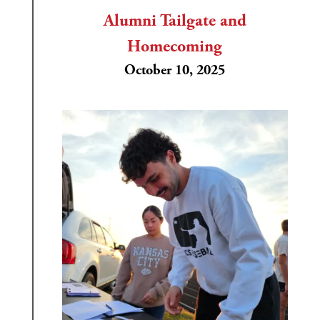
Alumni Tailgate and
Homecoming
October 10, 2025