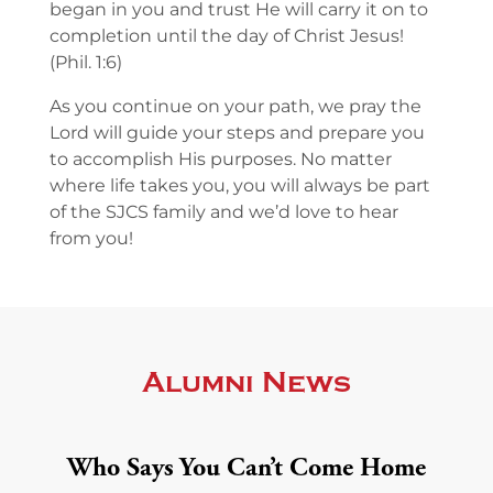
began in you and trust He will carry it on to
completion until the day of Christ Jesus!
(Phil. 1:6)
As you continue on your path, we pray the
Lord will guide your steps and prepare you
to accomplish His purposes. No matter
where life takes you, you will always be part
of the SJCS family and we’d love to hear
from you!
Alumni News
Who Says You Can’t Come Home