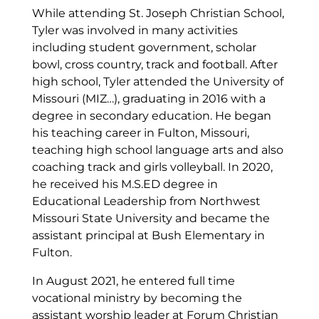
While attending St. Joseph Christian School,
Tyler was involved in many activities
including student government, scholar
bowl, cross country, track and football. After
high school, Tyler attended the University of
Missouri (MIZ…), graduating in 2016 with a
degree in secondary education. He began
his teaching career in Fulton, Missouri,
teaching high school language arts and also
coaching track and girls volleyball. In 2020,
he received his M.S.ED degree in
Educational Leadership from Northwest
Missouri State University and became the
assistant principal at Bush Elementary in
Fulton.
In August 2021, he entered full time
vocational ministry by becoming the
assistant worship leader at Forum Christian