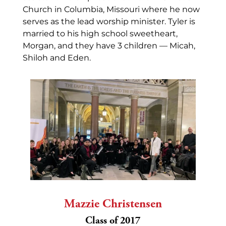
Church in Columbia, Missouri where he now
serves as the lead worship minister. Tyler is
married to his high school sweetheart,
Morgan, and they have 3 children — Micah,
Shiloh and Eden.
Mazzie Christensen
Class of 2017