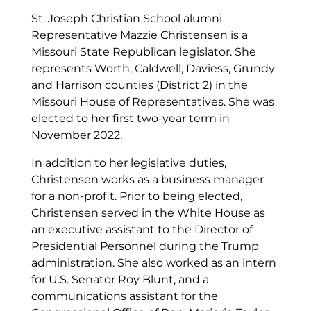
St. Joseph Christian School alumni
Representative Mazzie Christensen is a
Missouri State Republican legislator. She
represents Worth, Caldwell, Daviess, Grundy
and Harrison counties (District 2) in the
Missouri House of Representatives. She was
elected to her first two-year term in
November 2022.
In addition to her legislative duties,
Christensen works as a business manager
for a non-profit. Prior to being elected,
Christensen served in the White House as
an executive assistant to the Director of
Presidential Personnel during the Trump
administration. She also worked as an intern
for U.S. Senator Roy Blunt, and a
communications assistant for the