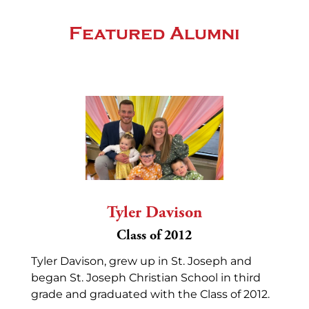
Featured Alumni
Tyler Davison
Class of 2012
Tyler Davison, grew up in St. Joseph and
began St. Joseph Christian School in third
grade and graduated with the Class of 2012.