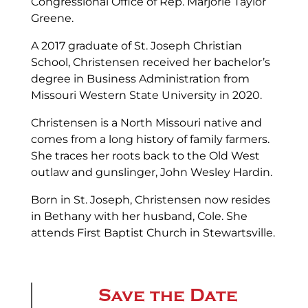
Congressional Office of Rep. Marjorie Taylor
Greene.
A 2017 graduate of St. Joseph Christian
School, Christensen received her bachelor’s
degree in Business Administration from
Missouri Western State University in 2020.
Christensen is a North Missouri native and
comes from a long history of family farmers.
She traces her roots back to the Old West
outlaw and gunslinger, John Wesley Hardin.
Born in St. Joseph, Christensen now resides
in Bethany with her husband, Cole. She
attends First Baptist Church in Stewartsville.
Save the Date