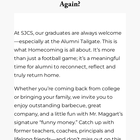
Again?
At SJCS, our graduates are always welcome
—especially at the Alumni Tailgate. This is
what Homecoming is all about. It’s more
than just a football game; it’s a meaningful
time for alumni to reconnect, reflect and
truly return home.
Whether you’re coming back from college
or bringing your family, we invite you to
enjoy outstanding barbecue, great
company, and a little fun with Mr. Maggart’s
signature “funny money.” Catch up with
former teachers, coaches, principals and
lifelong friends—and don’t miss out on this