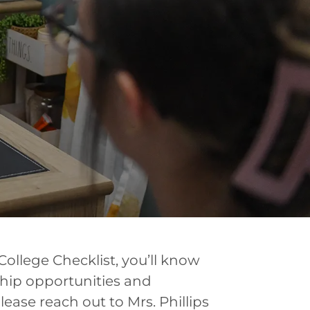
College Checklist, you’ll know
ship opportunities and
please reach out to Mrs. Phillips