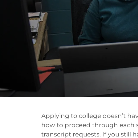
Applying to college doesn’t hav
how to proceed through each st
transcript requests. If you still