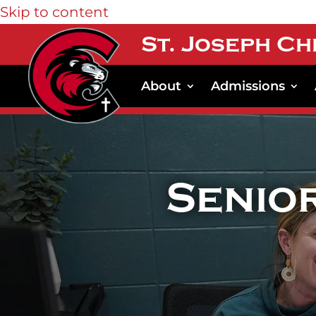
Skip to content
St. Joseph Ch
About
Admissions
Senio