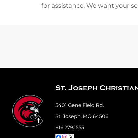
for assistance. We want your se
St. Joseph Christia
5401 Gene Field Rd.
St. Joseph, MO 64506
816.279.1555