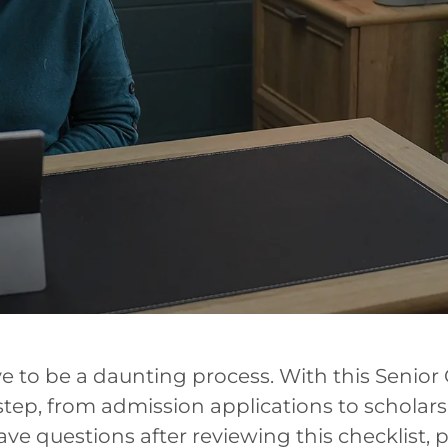
e to be a daunting process. With this Senior 
ep, from admission applications to scholar
 have questions after reviewing this checklist, 