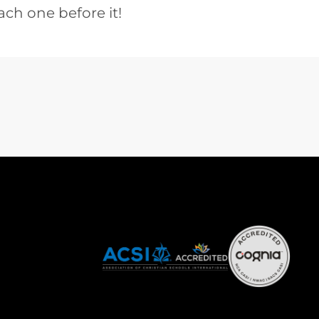
ach one before it!