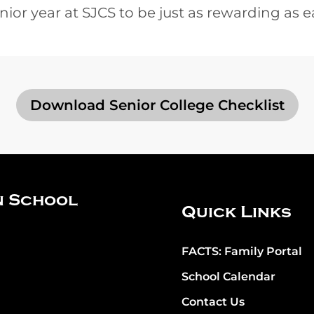
nior year at SJCS to be just as rewarding as e
Download Senior College Checklist
n School
Quick Links
FACTS: Family Portal
School Calendar
Contact Us