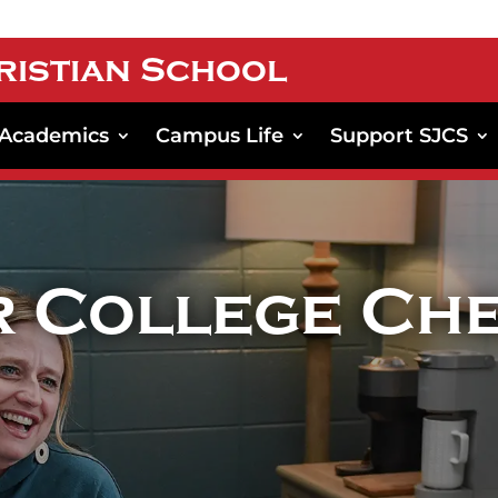
ristian School
Academics
Campus Life
Support SJCS
r College Che