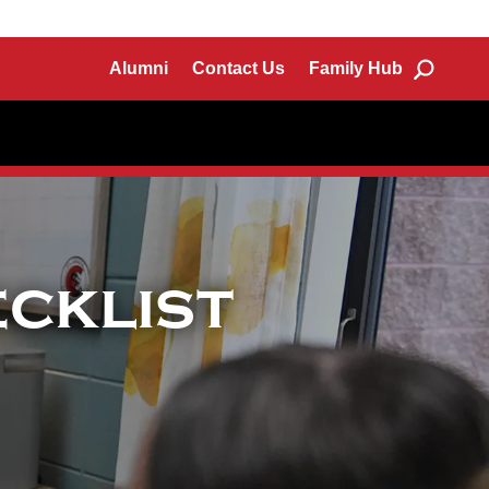
Alumni
Contact Us
Family Hub
cklist