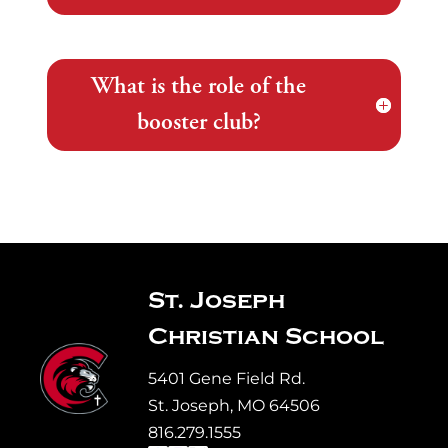
What is the role of the
booster club?
St. Joseph
Christian School
5401 Gene Field Rd.
St. Joseph, MO 64506
816.279.1555