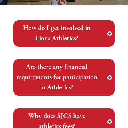
How do I get involved in
Lions Athletics?
Are there any financial
requirements for participation
in Athletics?
Why does SJCS have
athletics fees?