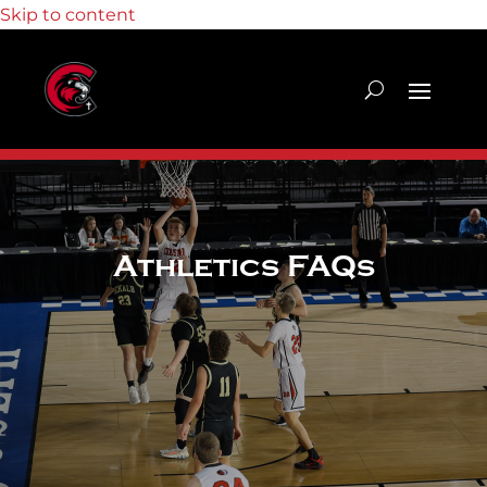
Skip to content
Athletics FAQs