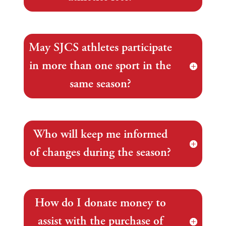
May SJCS athletes participate
in more than one sport in the
same season?
Who will keep me informed
of changes during the season?
How do I donate money to
assist with the purchase of