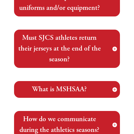
uniforms and/or equipment?
Must SJCS athletes return
their jerseys at the end of the
season?
What is MSHSAA?
How do we communicate
during the athletics seasons?