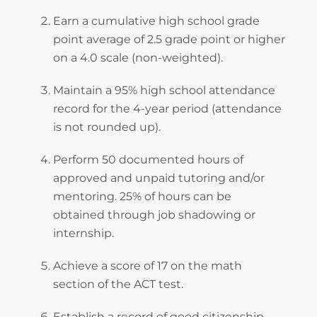
Earn a cumulative high school grade
point average of 2.5 grade point or higher
on a 4.0 scale (non-weighted).
Maintain a 95% high school attendance
record for the 4-year period (attendance
is not rounded up).
Perform 50 documented hours of
approved and unpaid tutoring and/or
mentoring. 25% of hours can be
obtained through job shadowing or
internship.
Achieve a score of 17 on the math
section of the ACT test.
Establish a record of good citizenship