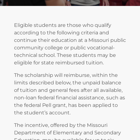
Eligible students are those who qualify
according to the following criteria and
continue their education at a Missouri public
community college or public vocational-
technical school. These students may be
eligible for state reimbursed tuition.
The scholarship will reimburse, within the
limits described below, the unpaid balance
of tuition and general fees after all available,
non-loan federal financial assistance, such as
the federal Pell grant, has been applied to
the student’s account.
The incentive, offered by the Missouri
Department of Elementary and Secondary