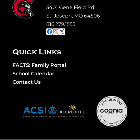
5401 Gene Field Rd.
St. Joseph, MO 64506
816.279.1555
Quick Links
FACTS: Family Portal
School Calendar
Contact Us