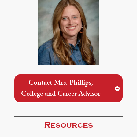
Contact Mrs. Phillips,
College and Career Advisor
Resources