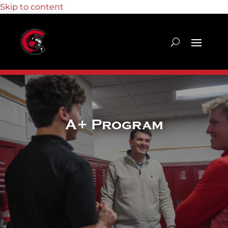
Skip to content
A+ Program