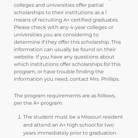
colleges and universities offer partial
scholarships to their institutions as a 1
means of recruiting A+ certified graduates.
Please check with any 4-year colleges or
universities you are considering to
determine if they offer this scholarship. This
information can usually be found on their
website. If you have any questions about
which institutions offer scholarships for this
program, or have trouble finding the
information you need, contact Mrs. Phillips.
The program requirements are as follows,
per the A+ program:
The student must be a Missouri resident
and attend an A+ high school for two
years immediately prior to graduation.