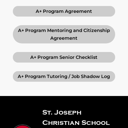
A+ Program Agreement
A+ Program Mentoring and Citizenship
Agreement
A+ Program Senior Checklist
A+ Program Tutoring / Job Shadow Log
St. Joseph
Christian School