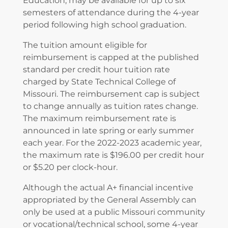
Education, may be available for up to six
semesters of attendance during the 4-year
period following high school graduation.
The tuition amount eligible for
reimbursement is capped at the published
standard per credit hour tuition rate
charged by State Technical College of
Missouri. The reimbursement cap is subject
to change annually as tuition rates change.
The maximum reimbursement rate is
announced in late spring or early summer
each year. For the 2022-2023 academic year,
the maximum rate is $196.00 per credit hour
or $5.20 per clock-hour.
Although the actual A+ financial incentive
appropriated by the General Assembly can
only be used at a public Missouri community
or vocational/technical school, some 4-year