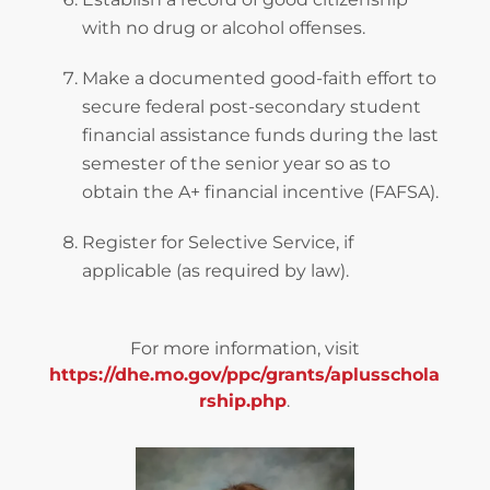
with no drug or alcohol offenses.
Make a documented good-faith effort to
secure federal post-secondary student
financial assistance funds during the last
semester of the senior year so as to
obtain the A+ financial incentive (FAFSA).
Register for Selective Service, if
applicable (as required by law).
For more information, visit
https://dhe.mo.gov/ppc/grants/aplusschola
rship.php
.